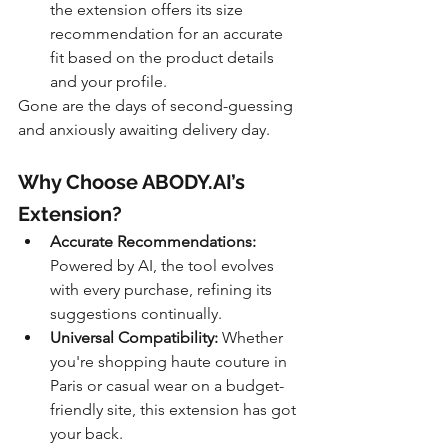
the extension offers its size 
recommendation for an accurate 
fit based on the product details 
and your profile.
Gone are the days of second-guessing 
and anxiously awaiting delivery day.
Why Choose ABODY.AI’s 
Extension?
Accurate Recommendations:
Powered by AI, the tool evolves 
with every purchase, refining its 
suggestions continually.
Universal Compatibility:
 Whether 
you're shopping haute couture in 
Paris or casual wear on a budget-
friendly site, this extension has got 
your back.