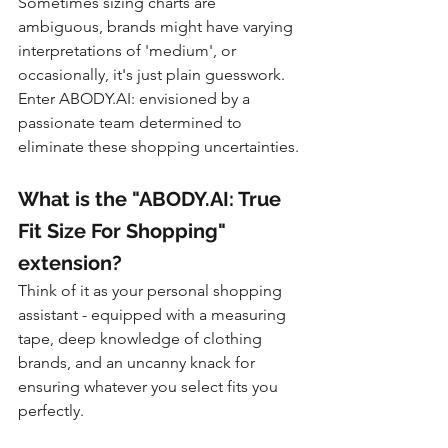
Sometimes sizing charts are 
ambiguous, brands might have varying 
interpretations of 'medium', or 
occasionally, it's just plain guesswork. 
Enter ABODY.AI: envisioned by a 
passionate team determined to 
eliminate these shopping uncertainties.
What is the "ABODY.AI: True 
Fit Size For Shopping" 
extension?
Think of it as your personal shopping 
assistant - equipped with a measuring 
tape, deep knowledge of clothing 
brands, and an uncanny knack for 
ensuring whatever you select fits you 
perfectly.