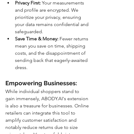
Privacy First:
 Your measurements 
and profile are encrypted. We 
prioritize your privacy, ensuring 
your data remains confidential and 
safeguarded.
Save Time & Money:
 Fewer returns 
mean you save on time, shipping 
costs, and the disappointment of 
sending back that eagerly-awaited 
dress.
Empowering Businesses:
While individual shoppers stand to 
gain immensely, ABODY.AI's extension 
is also a treasure for businesses. Online 
retailers can integrate this tool to 
amplify customer satisfaction and 
notably reduce returns due to size 