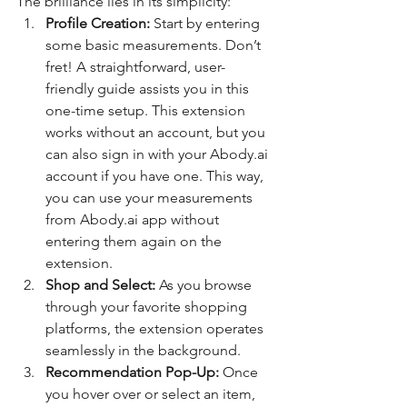
The brilliance lies in its simplicity:
Profile Creation:
 Start by entering 
some basic measurements. Don’t 
fret! A straightforward, user-
friendly guide assists you in this 
one-time setup. This extension 
works without an account, but you 
can also sign in with your Abody.ai 
account if you have one. This way, 
you can use your measurements 
from Abody.ai app without 
entering them again on the 
extension.
Shop and Select:
 As you browse 
through your favorite shopping 
platforms, the extension operates 
seamlessly in the background.
Recommendation Pop-Up:
 Once 
you hover over or select an item, 