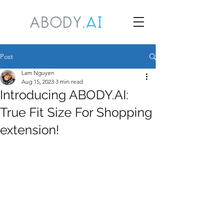
Post
Lam Nguyen
Aug 15, 2023
3 min read
Introducing ABODY.AI:
True Fit Size For Shopping
extension!