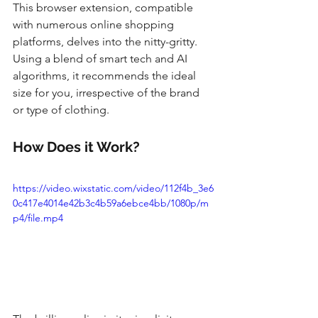
This browser extension, compatible 
with numerous online shopping 
platforms, delves into the nitty-gritty. 
Using a blend of smart tech and AI 
algorithms, it recommends the ideal 
size for you, irrespective of the brand 
or type of clothing.
How Does it Work?
https://video.wixstatic.com/video/112f4b_3e6
0c417e4014e42b3c4b59a6ebce4bb/1080p/m
p4/file.mp4