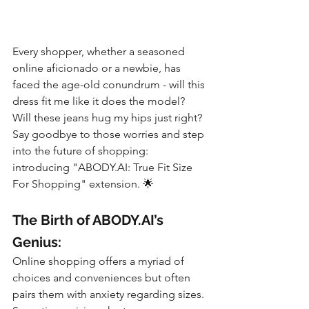
Every shopper, whether a seasoned 
online aficionado or a newbie, has 
faced the age-old conundrum - will this 
dress fit me like it does the model? 
Will these jeans hug my hips just right? 
Say goodbye to those worries and step 
into the future of shopping: 
introducing "ABODY.AI: True Fit Size 
For Shopping" extension. 🌟
The Birth of ABODY.AI’s 
Genius:
Online shopping offers a myriad of 
choices and conveniences but often 
pairs them with anxiety regarding sizes. 