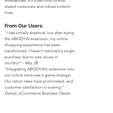
mismatches. It's a two-fold victory: 
elated customers and robust bottom 
lines.
From Our Users:
"I was initially skeptical, but after trying 
the ABODY.AI extension, my online 
shopping experience has been 
transformed. I haven't returned a single 
purchase due to size issues in 
months!" - 
Mia, 28
"Integrating ABODY.AI’s extension into 
our online store was a game-changer. 
Our return rates have plummeted, and 
customer satisfaction is soaring." - 
Daniel, eCommerce Business Owner
Conclusion: