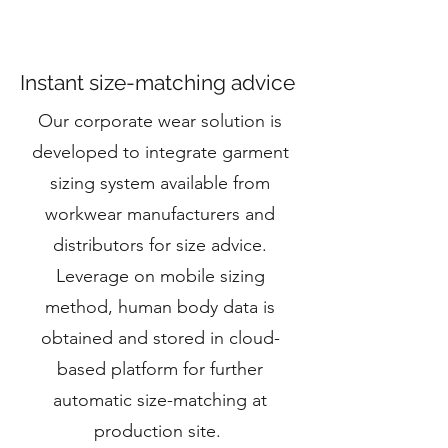
Instant size-matching advice
Our corporate wear solution is
developed to integrate garment
sizing system available from
workwear manufacturers and
distributors for size advice.
Leverage on mobile sizing
method, human body data is
obtained and stored in cloud-
based platform for further
automatic size-matching at
production site.