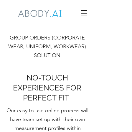
GROUP ORDERS (CORPORATE
WEAR, UNIFORM, WORKWEAR)
SOLUTION
NO-TOUCH
EXPERIENCES FOR
PERFECT FIT
Our easy to use online process will
have team set up with their own
measurement profiles within