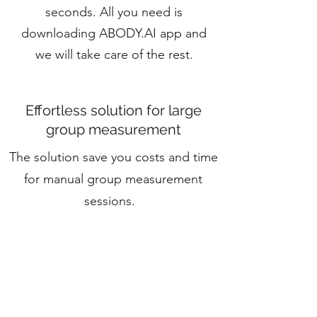
seconds. All you need is
downloading ABODY.AI app and
we will take care of the rest.
Effortless solution for large
group measurement
The solution save you costs and time
for manual group measurement
sessions.