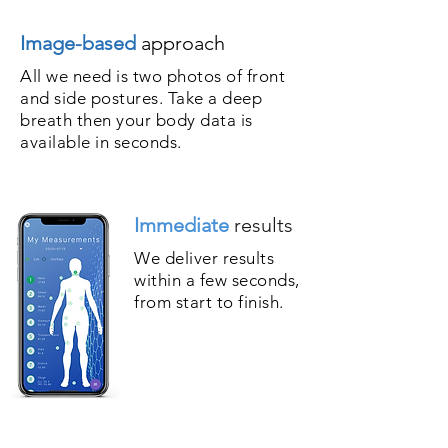
Image-based
approach
All we need is two photos of front
and side postures. Take a deep
breath then your body data is
available in seconds.
Immediate
results
We deliver results
within a few seconds,
from start to finish.