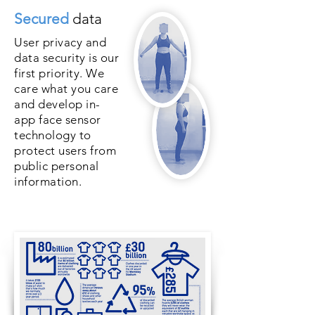
Secured
data
User privacy and
data security is our
first priority. We
care what you care
and develop in-
app face sensor
technology to
protect users from
public personal
information.