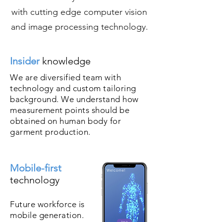
with cutting edge computer vision
and image processing technology.
Insider
knowledge
We are diversified team with
technology and custom tailoring
background. We understand how
measurement points should be
obtained on human body for
garment production.
Mobile-first
technology
Future workforce is
mobile generation.