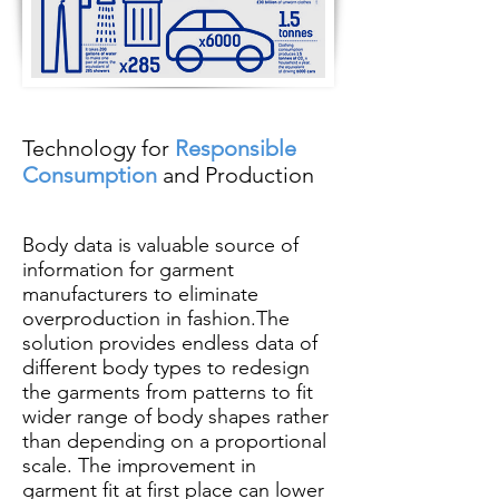
Technology for
Responsible
Consumption
and Production
Body data is valuable source of
information for garment
manufacturers to eliminate
overproduction in fashion.The
solution provides endless data of
different body types to redesign
the garments from patterns to fit
wider range of body shapes rather
than depending on a proportional
scale. The improvement in
garment fit at first place can lower