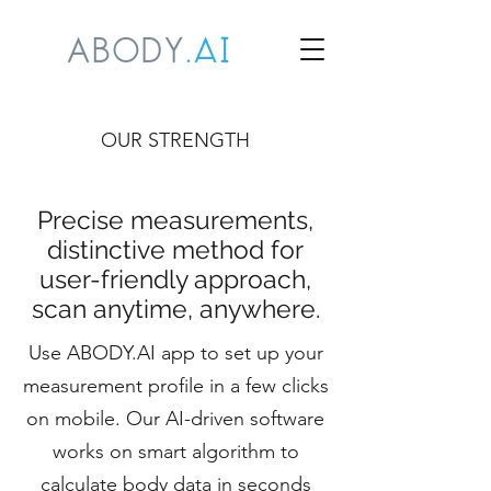
OUR STRENGTH
Precise measurements,
distinctive method for
user-friendly approach,
scan anytime, anywhere.
Use ABODY.AI app to set up your
measurement profile in a few clicks
on mobile. Our AI-driven software
works on smart algorithm to
calculate body data in seconds