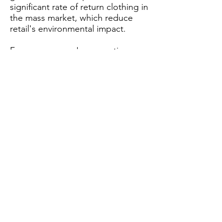
significant rate of return clothing in
the mass market, which reduce
retail's environmental impact.
From consumers' perspective,
shoppers are increasingly aware of
their role in circular fashion. The
solution provides them informed
choices on their sizes for purchase
decisions. Once the fit concern is
removed, the growth of loyal
customers for brands and retailers
consequently follows in ethical
direction.
Custom
solutions