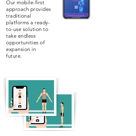
Our mobile-first
approach provides
traditional
platforms a ready-
to-use solution to
take endless
opportunities of
expansion in
future.