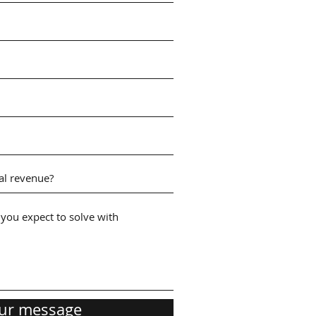
ur message