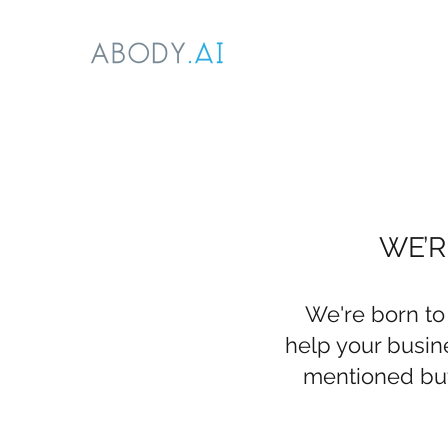
WE’R
We're born to
help your busine
mentioned but