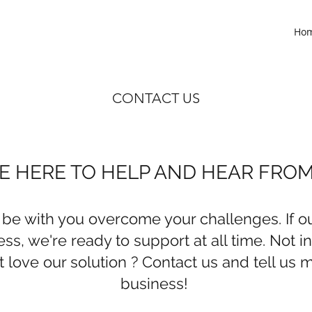
Ho
CONTACT US
E HERE TO HELP AND HEAR FRO
 be with you overcome your challenges. If ou
ss, we're ready to support at all time. Not i
 love our solution ? Contact us and tell us 
business!