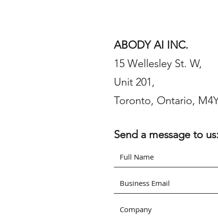
ABODY AI INC.
15 Wellesley St. W,
Unit 201,
Toronto, Ontario, M4
Send a message to us