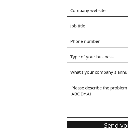
Send yo