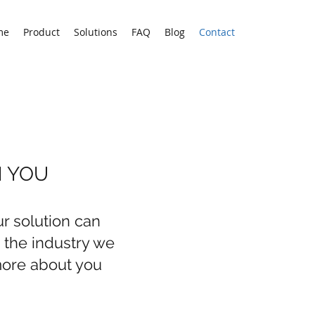
me
Product
Solutions
FAQ
Blog
Contact
M YOU
r solution can
n the industry we
more about you